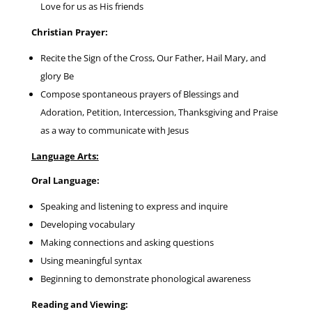
Love for us as His friends
Christian Prayer:
Recite the Sign of the Cross, Our Father, Hail Mary, and
glory Be
Compose spontaneous prayers of Blessings and
Adoration, Petition, Intercession, Thanksgiving and Praise
as a way to communicate with Jesus
Language Arts:
Oral Language:
Speaking and listening to express and inquire
Developing vocabulary
Making connections and asking questions
Using meaningful syntax
Beginning to demonstrate phonological awareness
Reading and Viewing: