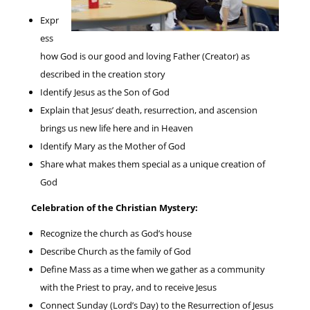
Expr
ess
how God is our good and loving Father (Creator) as
described in the creation story
Identify Jesus as the Son of God
Explain that Jesus’ death, resurrection, and ascension
brings us new life here and in Heaven
Identify Mary as the Mother of God
Share what makes them special as a unique creation of
God
Celebration of the Christian Mystery:
Recognize the church as God’s house
Describe Church as the family of God
Define Mass as a time when we gather as a community
with the Priest to pray, and to receive Jesus
Connect Sunday (Lord’s Day) to the Resurrection of Jesus