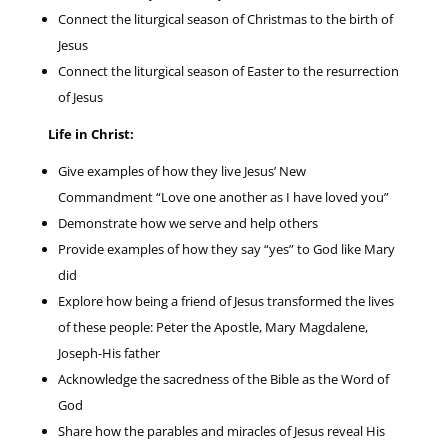
Connect the liturgical season of Christmas to the birth of
Jesus
Connect the liturgical season of Easter to the resurrection
of Jesus
Life in Christ:
Give examples of how they live Jesus’ New
Commandment “Love one another as I have loved you”
Demonstrate how we serve and help others
Provide examples of how they say “yes” to God like Mary
did
Explore how being a friend of Jesus transformed the lives
of these people: Peter the Apostle, Mary Magdalene,
Joseph-His father
Acknowledge the sacredness of the Bible as the Word of
God
Share how the parables and miracles of Jesus reveal His