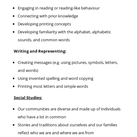
Engaging in reading or reading-like behaviour
Connecting with prior knowledge
Developing printing concepts
Developing familiarity with the alphabet, alphabetic
sounds, and common words
Writing and Representing:
Creating messages (e.g. using pictures, symbols, letters,
and words)
Using invented spelling and word copying
Printing most letters and simple words
Social Studies:
Our communities are diverse and made up of individuals
who have a lot in common
Stories and traditions about ourselves and our families
reflect who we are and where we are from