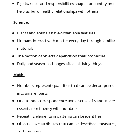
Rights, roles, and responsibilities shape our identity and
help us build healthy relationships with others
Science:
Plants and animals have observable features
Humans interact with matter every day through familiar
materials
The motion of objects depends on their properties
Daily and seasonal changes affect all living things
Math:
Numbers represent quantities that can be decomposed
into smaller parts
One-to-one correspondence and a sense of 5 and 10 are
essential for fluency with numbers
Repeating elements in patterns can be identifies
Objects have attributes that can be described, measures,
and compared