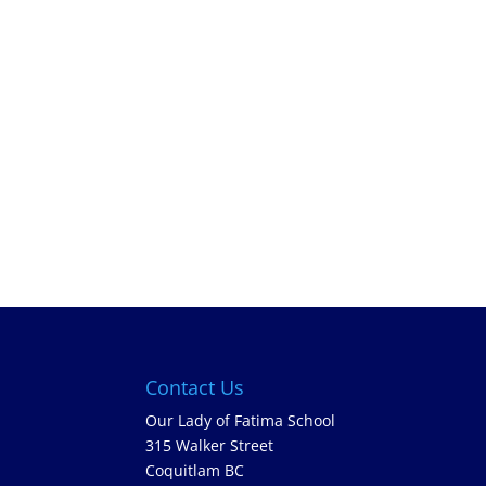
Contact Us
Our Lady of Fatima School
315 Walker Street
Coquitlam BC