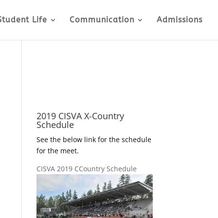
Student Life
Communication
Admissions
2019 CISVA X-Country
Schedule
See the below link for the schedule
for the meet.
CISVA 2019 CCountry Schedule