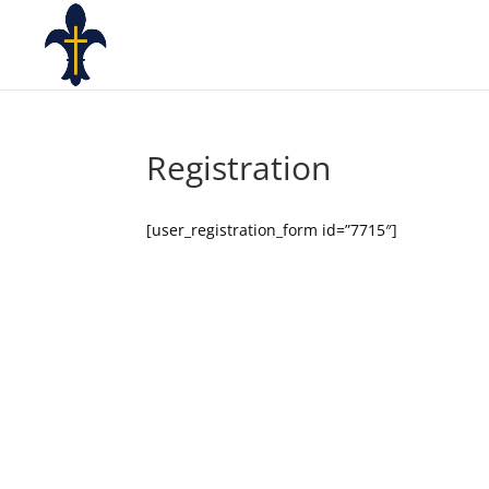
Registration
[user_registration_form id=”7715″]