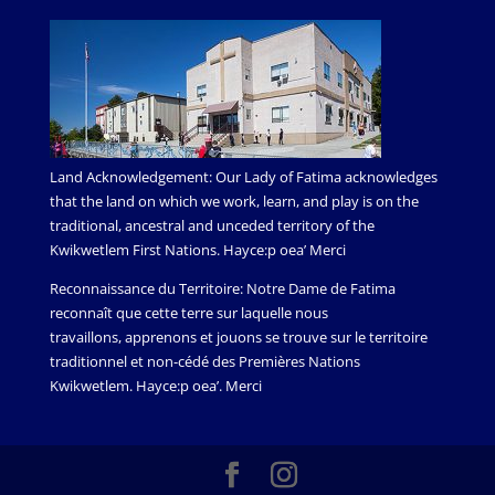
Land Acknowledgement: Our Lady of Fatima acknowledges
that the land on which we work, learn, and play is on the
traditional, ancestral and unceded territory of the
Kwikwetlem First Nations. Hayce:p oea’ Merci
Reconnaissance du Territoire: Notre Dame de Fatima
reconnaît que cette terre sur laquelle nous
travaillons, apprenons et jouons se trouve sur le territoire
traditionnel et non-cédé des Premières Nations
Kwikwetlem. Hayce:p oea’. Merci