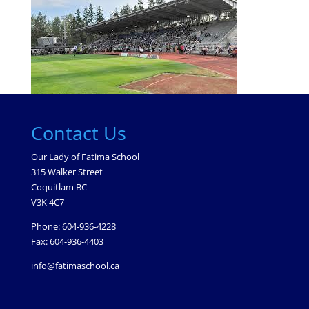
Contact Us
Our Lady of Fatima School
315 Walker Street
Coquitlam BC
V3K 4C7
Phone: 604-936-4228
Fax: 604-936-4403
info@fatimaschool.ca