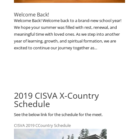
Welcome Back!
Welcome Back! Welcome back to a brand-new school year!
We hope your summer was filled with rest, renewal, and
meaningful time with loved ones. As we step into another
year of learning, growth, and spiritual formation, we are
excited to continue our journey together as...
2019 CISVA X-Country
Schedule
See the below link for the schedule for the meet.
CISVA 2019 CCountry Schedule