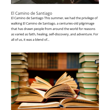
El Camino de Santiago
El Camino de Santiago This summer, we had the privilege of
walking El Camino de Santiago, a centuries-old pilgrimage
that has drawn people from around the world for reasons
as varied as faith, healing, self-discovery, and adventure. For
all of us, it was a blend of...